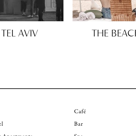
TEL AVIV
THE BEAC
Café
el
Bar