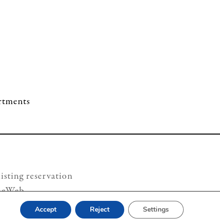
artments
isting reservation
heWeb
Accept
Reject
Settings