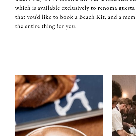
which is available exclusively to renoma guests.
that you’d like to book a Beach Kit, and a memb
the entire thing for you.