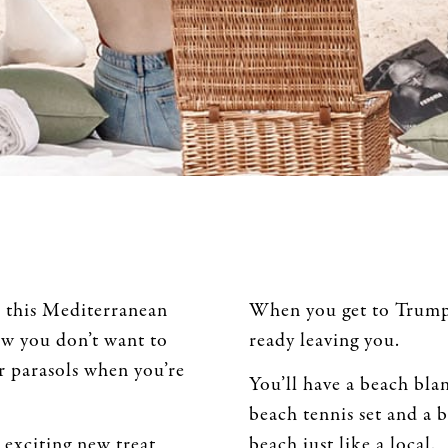
in this Mediterranean
When you get to Trumpe
ow you don’t want to
ready leaving you.
r parasols when you’re
You’ll have a beach blan
beach tennis set and a 
 exciting new treat
beach just like a local.