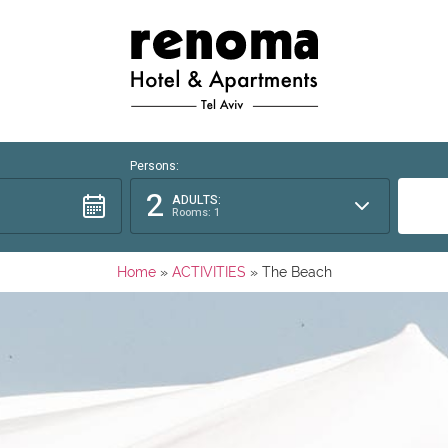
Persons:
2
ADULTS:
Rooms: 1
Home
»
ACTIVITIES
»
The Beach