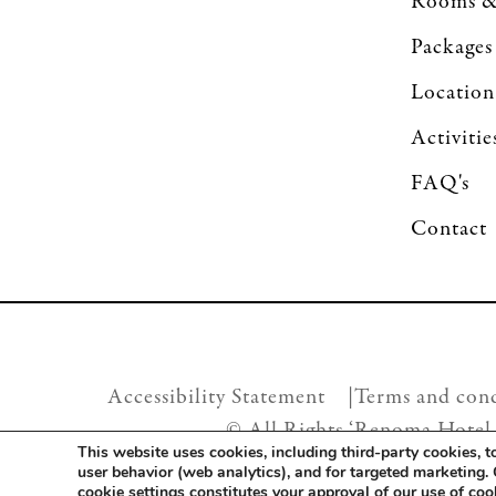
Rooms &
Packages
Location
Activitie
FAQ's
Contact
Accessibility Statement |
Terms and cond
© All Rights ‘Renoma Hotel
This website uses cookies, including third-party cookies, 
user behavior (web analytics), and for targeted marketing.
cookie settings constitutes your approval of our use of co