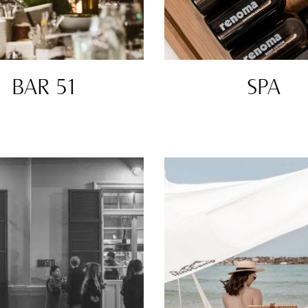
BAR 51
SPA