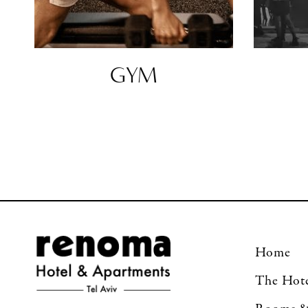
GYM
Home
The Hot