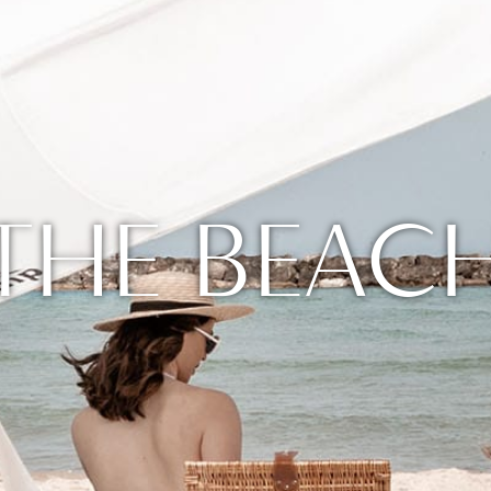
THE BEAC