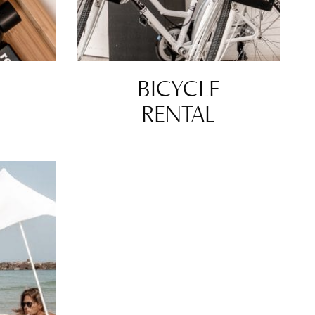
BICYCLE
RENTAL