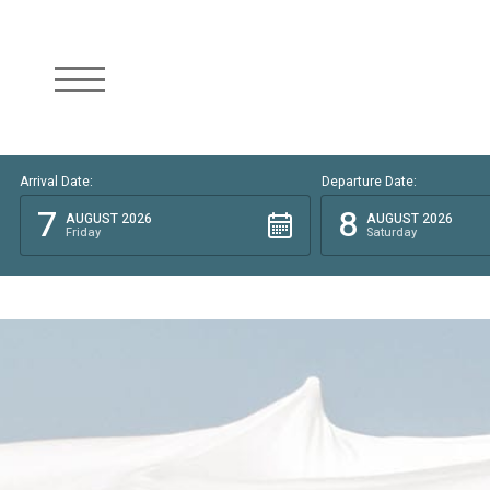
Arrival Date:
Departure Date:
7
8
AUGUST 2026
AUGUST 2026
Friday
Saturday