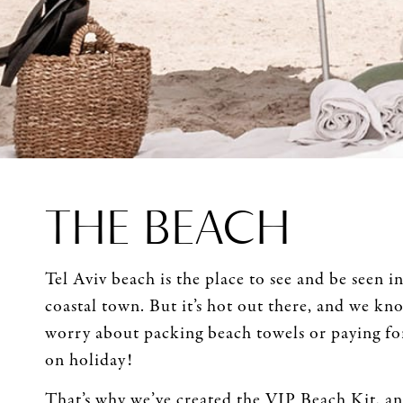
THE BEACH
Tel Aviv beach is the place to see and be seen 
coastal town. But it’s hot out there, and we kn
worry about packing beach towels or paying fo
on holiday!
That’s why we’ve created the VIP Beach Kit, an