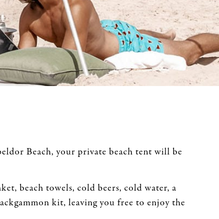
ldor Beach, your private beach tent will be
ket, beach towels, cold beers, cold water, a
backgammon kit, leaving you free to enjoy the