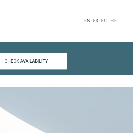
EN
FR
RU
HE