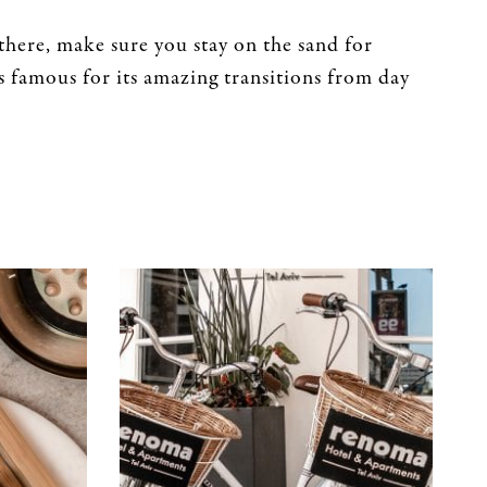
here, make sure you stay on the sand for
is famous for its amazing transitions from day