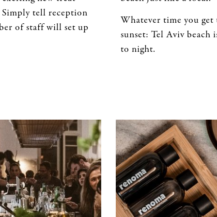
 Simply tell reception
Whatever time you get t
er of staff will set up
sunset: Tel Aviv beach 
to night.