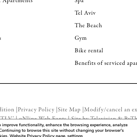
 Apartments
Spa
Tel Aviv
The Beach
s
Gym
Bike rental
Benefits of serviced ap
ition |
Privacy Policy |
Site Map |
Modify/cancel an ex
 TLV’ |
oNline Web Fonts
| Site by
Telavivian
&
ByT
to improve functionality, enhance the browsing experience, analyze
 Continuing to browse this site without changing your browser's
okies. Website
Privacy Policy page
.
settings