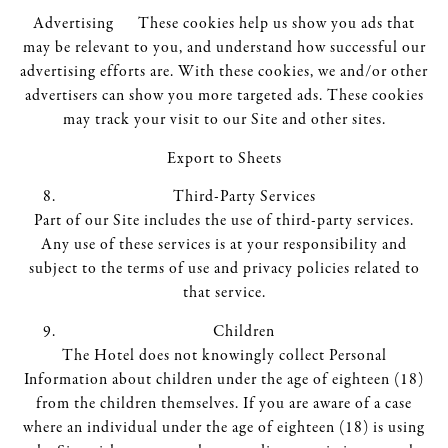
Advertising These cookies help us show you ads that
may be relevant to you, and understand how successful our
advertising efforts are. With these cookies, we and/or other
advertisers can show you more targeted ads. These cookies
may track your visit to our Site and other sites.
Export to Sheets
Third-Party Services
Part of our Site includes the use of third-party services.
Any use of these services is at your responsibility and
subject to the terms of use and privacy policies related to
that service.
Children
The Hotel does not knowingly collect Personal
Information about children under the age of eighteen (18)
from the children themselves. If you are aware of a case
where an individual under the age of eighteen (18) is using