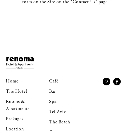
form on the Site on the “Contact Us” page.
Home
Café
The Hotel
Bar
Rooms &
Spa
Apartments
Tel Aviv
Packages
The Beach
Location