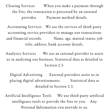
Clearing Services When you make a payment through
the Site, the transaction is processed by an external
provider. Payment method details.
Accounting Services We use the services of third-party
accounting service providers to manage our transactions
and financial records. Name, age, marital status, job
title, address, bank account details.
Analytics Services We use an external provider to assist
us in analyzing our business. Statistical data as detailed in
Section 2.3.
Digital Advertising External providers assist us in
placing digital advertisements. Statistical data as
detailed in Section 2.3.
Artificial Intelligence Tools We use third-party artificial
intelligence tools to provide the Site to you. Any
Personal Information you provide to us.