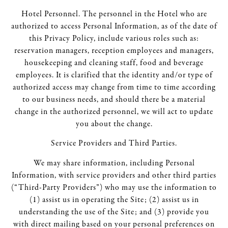
Hotel Personnel. The personnel in the Hotel who are
authorized to access Personal Information, as of the date of
this Privacy Policy, include various roles such as:
reservation managers, reception employees and managers,
housekeeping and cleaning staff, food and beverage
employees. It is clarified that the identity and/or type of
authorized access may change from time to time according
to our business needs, and should there be a material
change in the authorized personnel, we will act to update
you about the change.
Service Providers and Third Parties.
We may share information, including Personal
Information, with service providers and other third parties
(“Third-Party Providers”) who may use the information to
(1) assist us in operating the Site; (2) assist us in
understanding the use of the Site; and (3) provide you
with direct mailing based on your personal preferences on