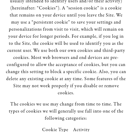
usually intended to identify users and/or their activity)
(hereinafter: “Cookies”). A “session cookie” is a cookie
that remains on your device until you leave the Site. We
may use a “persistent cookie” to save your settings and
personalizations from visit to visit, which will remain on
your device for longer periods. For example, if you log in
to the Site, the cookie will be used to identify you as the
current user. We use both our own cookies and third-party
cookies. Most web browsers and end devices are pre-
configured to allow the acceptance of cookies, but you can
change this setting to block a specific cookie. Also, you can
delete any existing cookie at any time. Some features of the
Site may not work properly if you disable or remove
cookies.
The cookies we use may change from time to time. The
types of cookies we will generally use fall into one of the
following categories:
Cookie Type Activity