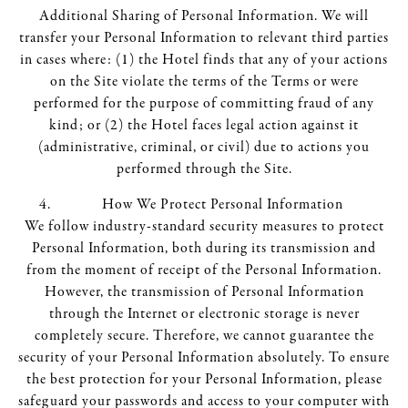
Additional Sharing of Personal Information. We will
transfer your Personal Information to relevant third parties
in cases where: (1) the Hotel finds that any of your actions
on the Site violate the terms of the Terms or were
performed for the purpose of committing fraud of any
kind; or (2) the Hotel faces legal action against it
(administrative, criminal, or civil) due to actions you
performed through the Site.
How We Protect Personal Information
We follow industry-standard security measures to protect
Personal Information, both during its transmission and
from the moment of receipt of the Personal Information.
However, the transmission of Personal Information
through the Internet or electronic storage is never
completely secure. Therefore, we cannot guarantee the
security of your Personal Information absolutely. To ensure
the best protection for your Personal Information, please
safeguard your passwords and access to your computer with