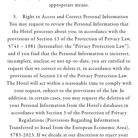
appropriate means.
Right to Access and Correct Personal Information
You may request to review the Personal Information that
the Hotel processes about you, in accordance with the
provisions of Section 13 of the Protection of Privacy Law,
5741 – 1981 (hereinafter: the “Privacy Protection Law”),
and if you find that the Personal Information is incorrect,
incomplete, unclear, or not up-to-date, you are entitled to
request that we correct or delete it, in accordance with the
provisions of Section 14 of the Privacy Protection Law.
The Hotel will act within a reasonable time to comply with
your request, subject to the provisions of the law. In
addition, in certain cases, you may request the deletion of
your Personal Information from the Hotel’s databases in
accordance with Section 3 of the Protection of Privacy
Regulations (Provisions Regarding Information
Transferred to Israel from the European Economic Area),
5783-2023. If we decide at our discretion to reject your