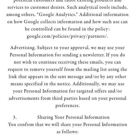
potential customers and tailor existing products and
services to customer desires. Such analytical tools include,
among others, “Google Analytics.” Additional information
on how Google collects information and how such use can
be controlled can be found in the policy:
google.com/policies/privacy/partners/.
Advertising. Subject to your approval, we may use your
Personal Information for sending a newsletter. If you do
not wish to continue receiving these emails, you can
request to remove yourself from the mailing list using the
link that appears in the sent message and/or by any other
means specified in the notice. Additionally, we may use
your Personal Information for targeted offers and/or
advertisements from third parties based on your personal
preferences.
Sharing Your Personal Information
You confirm that we will share your Personal Information
as follows: