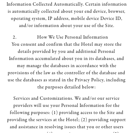
Information Collected Automatically. Certain information
is automatically collected about your end device, browser,
operating system, IP address, mobile device Device ID,
and/or information about your use of the Site.
How We Use Personal Information
You consent and confirm that the Hotel may store the
details provided by you and additional Personal
Information accumulated about you in its databases, and
may manage the databases in accordance with the
provisions of the law as the controller of the database and
use the databases as stated in the Privacy Policy, including
the purposes detailed below:
Services and Customizations. We and/or our service
providers will use your Personal Information for the
following purposes: (1) providing access to the Site and
providing the services at the Hotel; (2) providing support
and assistance in resolving issues that you or other users