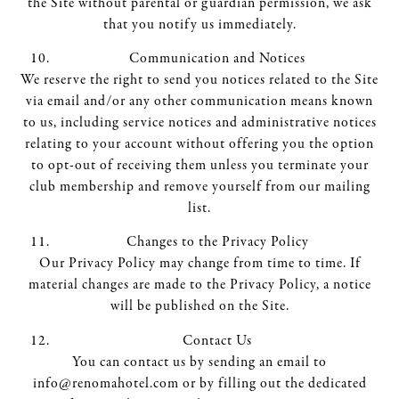
the Site without parental or guardian permission, we ask
that you notify us immediately.
Communication and Notices
We reserve the right to send you notices related to the Site
via email and/or any other communication means known
to us, including service notices and administrative notices
relating to your account without offering you the option
to opt-out of receiving them unless you terminate your
club membership and remove yourself from our mailing
list.
Changes to the Privacy Policy
Our Privacy Policy may change from time to time. If
material changes are made to the Privacy Policy, a notice
will be published on the Site.
Contact Us
You can contact us by sending an email to
info@renomahotel.com or by filling out the dedicated