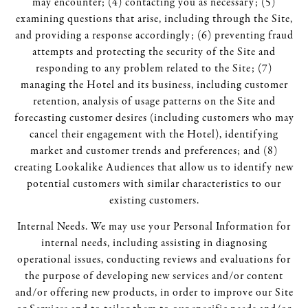
may encounter; (4) contacting you as necessary; (5)
examining questions that arise, including through the Site,
and providing a response accordingly; (6) preventing fraud
attempts and protecting the security of the Site and
responding to any problem related to the Site; (7)
managing the Hotel and its business, including customer
retention, analysis of usage patterns on the Site and
forecasting customer desires (including customers who may
cancel their engagement with the Hotel), identifying
market and customer trends and preferences; and (8)
creating Lookalike Audiences that allow us to identify new
potential customers with similar characteristics to our
existing customers.
Internal Needs. We may use your Personal Information for
internal needs, including assisting in diagnosing
operational issues, conducting reviews and evaluations for
the purpose of developing new services and/or content
and/or offering new products, in order to improve our Site