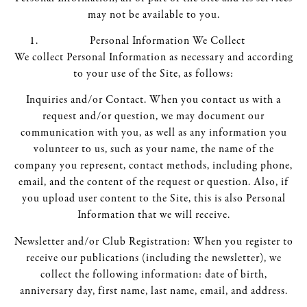
may not be available to you.
Personal Information We Collect
We collect Personal Information as necessary and according
to your use of the Site, as follows:
Inquiries and/or Contact. When you contact us with a
request and/or question, we may document our
communication with you, as well as any information you
volunteer to us, such as your name, the name of the
company you represent, contact methods, including phone,
email, and the content of the request or question. Also, if
you upload user content to the Site, this is also Personal
Information that we will receive.
Newsletter and/or Club Registration: When you register to
receive our publications (including the newsletter), we
collect the following information: date of birth,
anniversary day, first name, last name, email, and address.