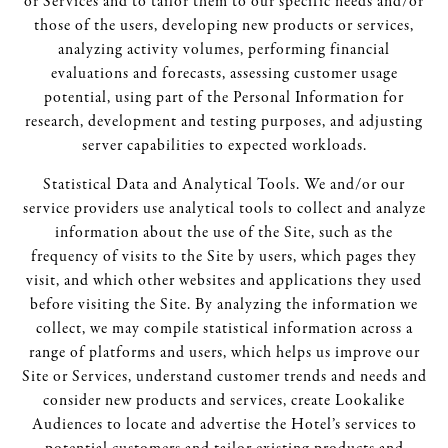
or Services and to tailor them to our specific needs and/or
those of the users, developing new products or services,
analyzing activity volumes, performing financial
evaluations and forecasts, assessing customer usage
potential, using part of the Personal Information for
research, development and testing purposes, and adjusting
server capabilities to expected workloads.
Statistical Data and Analytical Tools. We and/or our
service providers use analytical tools to collect and analyze
information about the use of the Site, such as the
frequency of visits to the Site by users, which pages they
visit, and which other websites and applications they used
before visiting the Site. By analyzing the information we
collect, we may compile statistical information across a
range of platforms and users, which helps us improve our
Site or Services, understand customer trends and needs and
consider new products and services, create Lookalike
Audiences to locate and advertise the Hotel’s services to