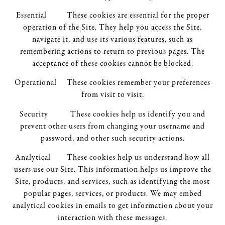
Essential These cookies are essential for the proper
operation of the Site. They help you access the Site,
navigate it, and use its various features, such as
remembering actions to return to previous pages. The
acceptance of these cookies cannot be blocked.
Operational These cookies remember your preferences
from visit to visit.
Security These cookies help us identify you and
prevent other users from changing your username and
password, and other such security actions.
Analytical These cookies help us understand how all
users use our Site. This information helps us improve the
Site, products, and services, such as identifying the most
popular pages, services, or products. We may embed
analytical cookies in emails to get information about your
interaction with these messages.