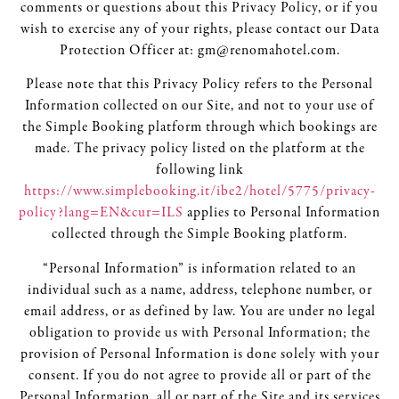
comments or questions about this Privacy Policy, or if you
wish to exercise any of your rights, please contact our Data
Protection Officer at: gm@renomahotel.com.
Please note that this Privacy Policy refers to the Personal
Information collected on our Site, and not to your use of
the Simple Booking platform through which bookings are
made. The privacy policy listed on the platform at the
following link
https://www.simplebooking.it/ibe2/hotel/5775/privacy-
policy?lang=EN&cur=ILS
applies to Personal Information
collected through the Simple Booking platform.
“Personal Information” is information related to an
individual such as a name, address, telephone number, or
email address, or as defined by law. You are under no legal
obligation to provide us with Personal Information; the
provision of Personal Information is done solely with your
consent. If you do not agree to provide all or part of the
Personal Information, all or part of the Site and its services