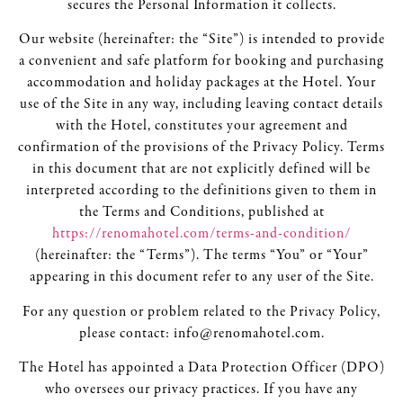
secures the Personal Information it collects.
Our website (hereinafter: the “Site”) is intended to provide
a convenient and safe platform for booking and purchasing
accommodation and holiday packages at the Hotel. Your
use of the Site in any way, including leaving contact details
with the Hotel, constitutes your agreement and
confirmation of the provisions of the Privacy Policy. Terms
in this document that are not explicitly defined will be
interpreted according to the definitions given to them in
the Terms and Conditions, published at
https://renomahotel.com/terms-and-condition/
(hereinafter: the “Terms”). The terms “You” or “Your”
appearing in this document refer to any user of the Site.
For any question or problem related to the Privacy Policy,
please contact: info@renomahotel.com.
The Hotel has appointed a Data Protection Officer (DPO)
who oversees our privacy practices. If you have any