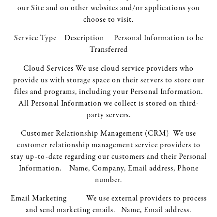
our Site and on other websites and/or applications you
choose to visit.
Service Type Description Personal Information to be
Transferred
Cloud Services We use cloud service providers who
provide us with storage space on their servers to store our
files and programs, including your Personal Information.
All Personal Information we collect is stored on third-
party servers.
Customer Relationship Management (CRM) We use
customer relationship management service providers to
stay up-to-date regarding our customers and their Personal
Information. Name, Company, Email address, Phone
number.
Email Marketing We use external providers to process
and send marketing emails. Name, Email address.