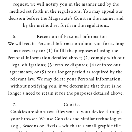
request, we will notify you in the manner and by the
method set forth in the regulations. You may appeal our
decision before the Magistrate’s Court in the manner and
by the method set forth in the regulations.
Retention of Personal Information
We will retain Personal Information about you for as long
as necessary to: (1) fulfill the purposes of using the
Personal Information detailed above; (2) comply with our
legal obligations; (3) resolve disputes; (4) enforce our
agreements; or (5) for a longer period as required by the
relevant law. We may delete your Personal Information,
without notifying you, if we determine that there is no
longer a need to retain it for the purposes detailed above.
Cookies
Cookies are short text files sent to your device through
your browser. We use Cookies and similar technologies
(e.g., Beacons or Pixels – which are a small graphic file