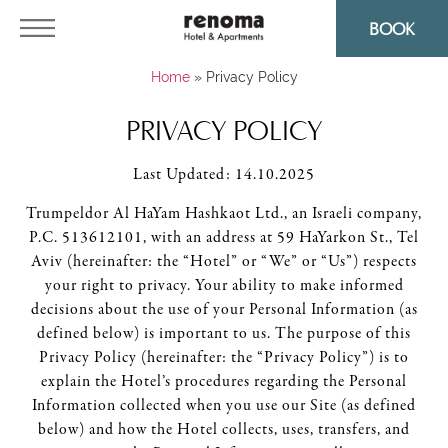
BOOK
Home
»
Privacy Policy
PRIVACY POLICY
Last Updated: 14.10.2025
Trumpeldor Al HaYam Hashkaot Ltd., an Israeli company,
P.C. 513612101, with an address at 59 HaYarkon St., Tel
Aviv (hereinafter: the “Hotel” or “We” or “Us”) respects
your right to privacy. Your ability to make informed
decisions about the use of your Personal Information (as
defined below) is important to us. The purpose of this
Privacy Policy (hereinafter: the “Privacy Policy”) is to
explain the Hotel’s procedures regarding the Personal
Information collected when you use our Site (as defined
below) and how the Hotel collects, uses, transfers, and