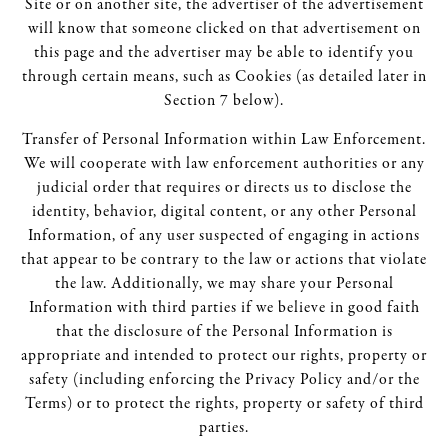
Site or on another site, the advertiser of the advertisement
will know that someone clicked on that advertisement on
this page and the advertiser may be able to identify you
through certain means, such as Cookies (as detailed later in
Section 7 below).
Transfer of Personal Information within Law Enforcement.
We will cooperate with law enforcement authorities or any
judicial order that requires or directs us to disclose the
identity, behavior, digital content, or any other Personal
Information, of any user suspected of engaging in actions
that appear to be contrary to the law or actions that violate
the law. Additionally, we may share your Personal
Information with third parties if we believe in good faith
that the disclosure of the Personal Information is
appropriate and intended to protect our rights, property or
safety (including enforcing the Privacy Policy and/or the
Terms) or to protect the rights, property or safety of third
parties.