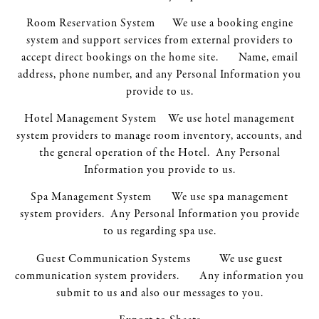
Room Reservation System We use a booking engine
system and support services from external providers to
accept direct bookings on the home site. Name, email
address, phone number, and any Personal Information you
provide to us.
Hotel Management System We use hotel management
system providers to manage room inventory, accounts, and
the general operation of the Hotel. Any Personal
Information you provide to us.
Spa Management System We use spa management
system providers. Any Personal Information you provide
to us regarding spa use.
Guest Communication Systems We use guest
communication system providers. Any information you
submit to us and also our messages to you.