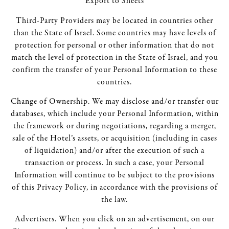
Export to Sheets
Third-Party Providers may be located in countries other
than the State of Israel. Some countries may have levels of
protection for personal or other information that do not
match the level of protection in the State of Israel, and you
confirm the transfer of your Personal Information to these
countries.
Change of Ownership. We may disclose and/or transfer our
databases, which include your Personal Information, within
the framework or during negotiations, regarding a merger,
sale of the Hotel’s assets, or acquisition (including in cases
of liquidation) and/or after the execution of such a
transaction or process. In such a case, your Personal
Information will continue to be subject to the provisions
of this Privacy Policy, in accordance with the provisions of
the law.
Advertisers. When you click on an advertisement, on our