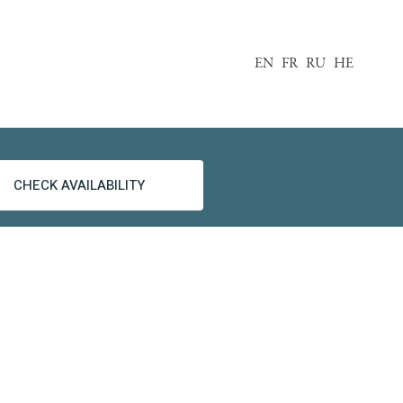
EN
FR
RU
HE