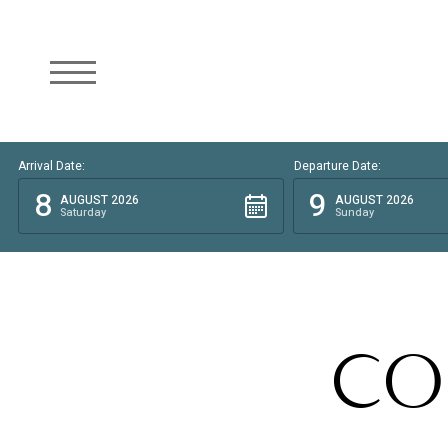
Arrival Date:
Departure Date:
8
9
AUGUST 2026
AUGUST 2026
Saturday
Sunday
CO