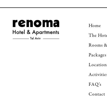
Home
The Hot
Rooms &
Packages
Location
Activitie
FAQ's
Contact