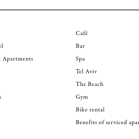
Café
el
Bar
 Apartments
Spa
Tel Aviv
The Beach
s
Gym
Bike rental
Benefits of serviced ap