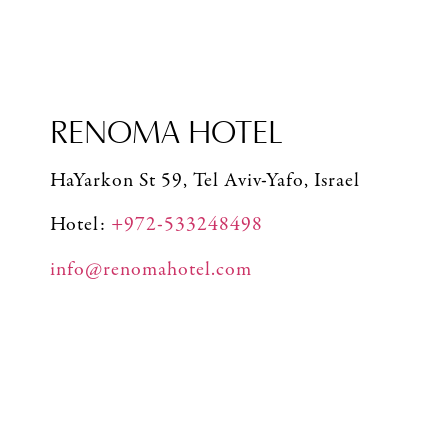
RENOMA HOTEL
HaYarkon St 59, Tel Aviv-Yafo, Israel
Hotel:
+972-533248498
info@renomahotel.com