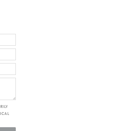
RILY
ICAL