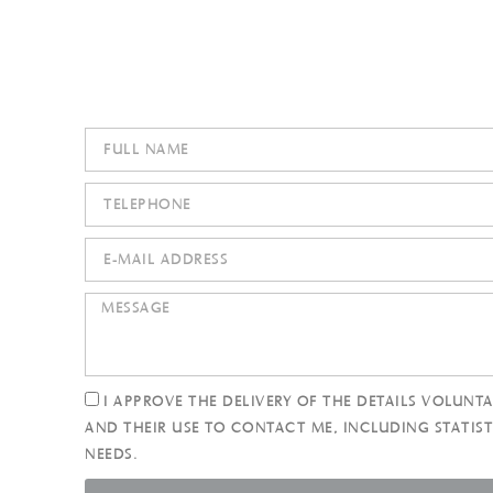
I APPROVE THE DELIVERY OF THE DETAILS VOLUNTA
AND THEIR USE TO CONTACT ME, INCLUDING STATIST
NEEDS.