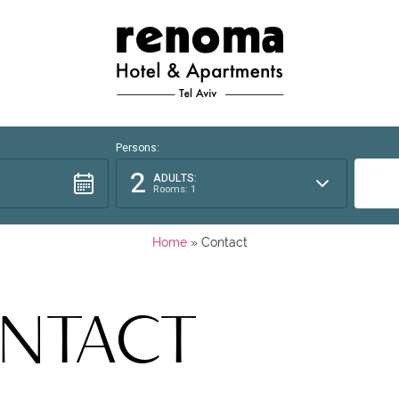
Persons:
2
ADULTS:
Rooms: 1
Home
»
Contact
NTACT